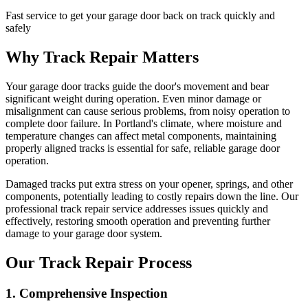
Fast service to get your garage door back on track quickly and
safely
Why Track Repair Matters
Your garage door tracks guide the door's movement and bear
significant weight during operation. Even minor damage or
misalignment can cause serious problems, from noisy operation to
complete door failure. In Portland's climate, where moisture and
temperature changes can affect metal components, maintaining
properly aligned tracks is essential for safe, reliable garage door
operation.
Damaged tracks put extra stress on your opener, springs, and other
components, potentially leading to costly repairs down the line. Our
professional track repair service addresses issues quickly and
effectively, restoring smooth operation and preventing further
damage to your garage door system.
Our Track Repair Process
1. Comprehensive Inspection