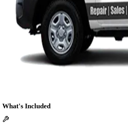
What's Included