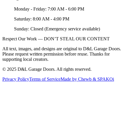
Monday - Friday: 7:00 AM - 6:00 PM
Saturday: 8:00 AM - 4:00 PM
Sunday: Closed (Emergency service available)
Respect Our Work — DON’T STEAL OUR CONTENT
All text, images, and designs are original to D&L Garage Doors.
Please request written permission before reuse. Thanks for
supporting local creators.
©
2025
D&L Garage Doors
. All rights reserved.
Privacy Policy
Terms of Service
Made by Chewb & SPAKOi