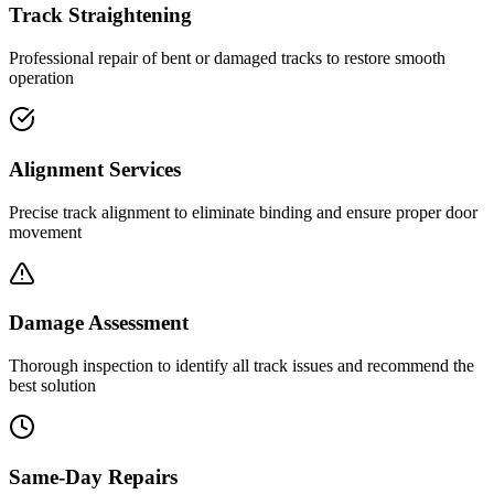
Track Straightening
Professional repair of bent or damaged tracks to restore smooth
operation
Alignment Services
Precise track alignment to eliminate binding and ensure proper door
movement
Damage Assessment
Thorough inspection to identify all track issues and recommend the
best solution
Same-Day Repairs