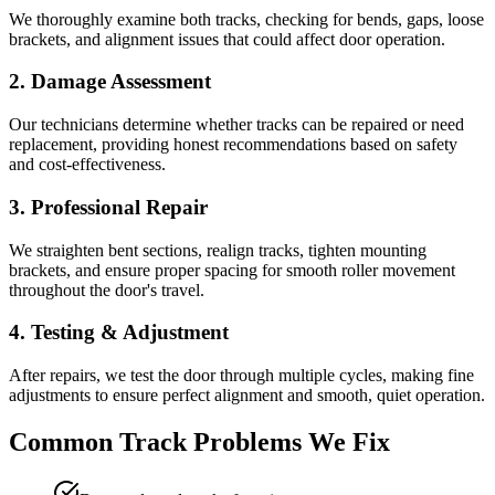
We thoroughly examine both tracks, checking for bends, gaps, loose
brackets, and alignment issues that could affect door operation.
2. Damage Assessment
Our technicians determine whether tracks can be repaired or need
replacement, providing honest recommendations based on safety
and cost-effectiveness.
3. Professional Repair
We straighten bent sections, realign tracks, tighten mounting
brackets, and ensure proper spacing for smooth roller movement
throughout the door's travel.
4. Testing & Adjustment
After repairs, we test the door through multiple cycles, making fine
adjustments to ensure perfect alignment and smooth, quiet operation.
Common Track Problems We Fix