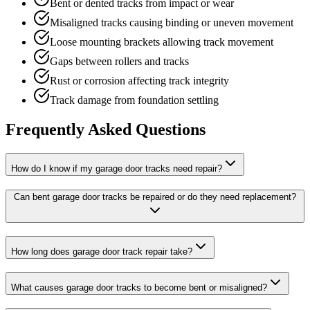
Bent or dented tracks from impact or wear
Misaligned tracks causing binding or uneven movement
Loose mounting brackets allowing track movement
Gaps between rollers and tracks
Rust or corrosion affecting track integrity
Track damage from foundation settling
Frequently Asked Questions
How do I know if my garage door tracks need repair?
Can bent garage door tracks be repaired or do they need replacement?
How long does garage door track repair take?
What causes garage door tracks to become bent or misaligned?