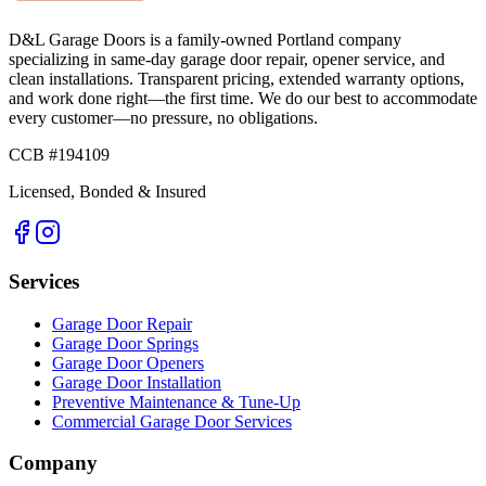
D&L Garage Doors
is a family-owned Portland company
specializing in same-day garage door repair, opener service, and
clean installations. Transparent pricing, extended warranty options,
and work done right—the first time. We do our best to accommodate
every customer—no pressure, no obligations.
CCB #194109
Licensed, Bonded & Insured
Services
Garage Door Repair
Garage Door Springs
Garage Door Openers
Garage Door Installation
Preventive Maintenance & Tune-Up
Commercial Garage Door Services
Company