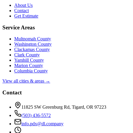
About Us
Contact
Get Estimate
Service Areas
Multnomah County
Washington County
Clackamas County
Clark County
Yamhill County
Marion County
Columbia County
View all cities & areas →
Contact
11825 SW Greenburg Rd, Tigard, OR 97223
(503) 436-5572
info.pdx@dl.company