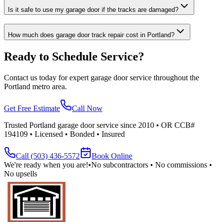
Is it safe to use my garage door if the tracks are damaged?
How much does garage door track repair cost in Portland?
Ready to Schedule Service?
Contact us today for expert garage door service throughout the
Portland metro area.
Get Free Estimate
Call Now
Trusted Portland garage door service since 2010 • OR CCB#
194109 • Licensed • Bonded • Insured
Call
(503) 436-5572
Book Online
We're ready when you are!
•
No subcontractors • No commissions •
No upsells