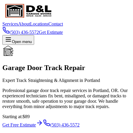
Services
About
Locations
Contact
(503) 436-5572
Get Estimate
Open menu
Garage Door Track Repair
Expert Track Straightening & Alignment in Portland
Professional garage door track repair services in Portland, OR. Our
experienced technicians fix bent, misaligned, or damaged tracks to
restore smooth, safe operation to your garage door. We handle
everything from minor adjustments to major track repairs.
Starting at
:
$89
Get Free Estimate
(503) 436-5572