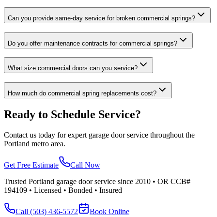
Can you provide same-day service for broken commercial springs?
Do you offer maintenance contracts for commercial springs?
What size commercial doors can you service?
How much do commercial spring replacements cost?
Ready to Schedule Service?
Contact us today for expert garage door service throughout the
Portland metro area.
Get Free Estimate
Call Now
Trusted Portland garage door service since 2010 • OR CCB#
194109 • Licensed • Bonded • Insured
Call
(503) 436-5572
Book Online