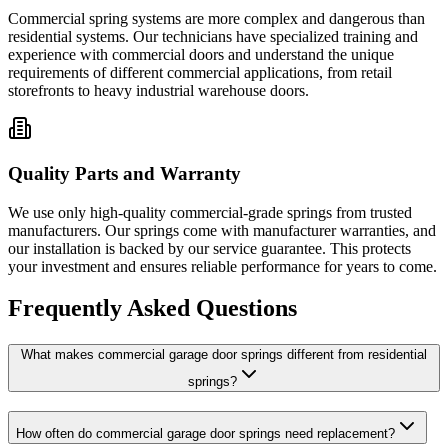
Commercial spring systems are more complex and dangerous than
residential systems. Our technicians have specialized training and
experience with commercial doors and understand the unique
requirements of different commercial applications, from retail
storefronts to heavy industrial warehouse doors.
Quality Parts and Warranty
We use only high-quality commercial-grade springs from trusted
manufacturers. Our springs come with manufacturer warranties, and
our installation is backed by our service guarantee. This protects
your investment and ensures reliable performance for years to come.
Frequently Asked Questions
What makes commercial garage door springs different from residential
springs?
How often do commercial garage door springs need replacement?