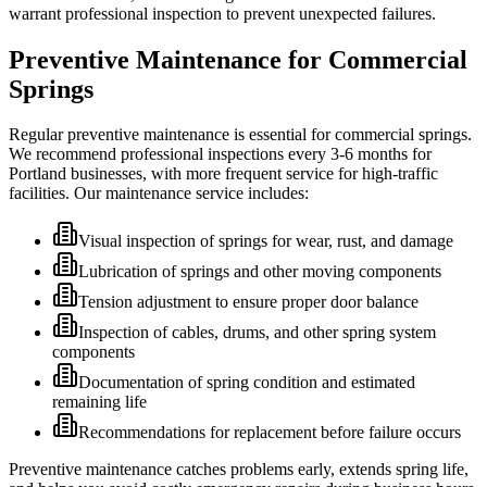
warrant professional inspection to prevent unexpected failures.
Preventive Maintenance for Commercial
Springs
Regular preventive maintenance is essential for commercial springs.
We recommend professional inspections every 3-6 months for
Portland businesses, with more frequent service for high-traffic
facilities. Our maintenance service includes:
Visual inspection of springs for wear, rust, and damage
Lubrication of springs and other moving components
Tension adjustment to ensure proper door balance
Inspection of cables, drums, and other spring system
components
Documentation of spring condition and estimated
remaining life
Recommendations for replacement before failure occurs
Preventive maintenance catches problems early, extends spring life,