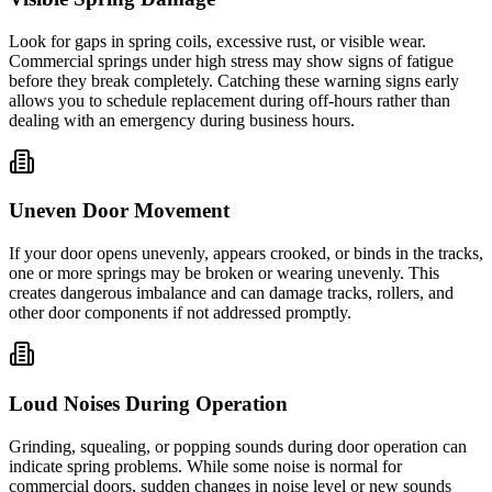
Look for gaps in spring coils, excessive rust, or visible wear.
Commercial springs under high stress may show signs of fatigue
before they break completely. Catching these warning signs early
allows you to schedule replacement during off-hours rather than
dealing with an emergency during business hours.
Uneven Door Movement
If your door opens unevenly, appears crooked, or binds in the tracks,
one or more springs may be broken or wearing unevenly. This
creates dangerous imbalance and can damage tracks, rollers, and
other door components if not addressed promptly.
Loud Noises During Operation
Grinding, squealing, or popping sounds during door operation can
indicate spring problems. While some noise is normal for
commercial doors, sudden changes in noise level or new sounds