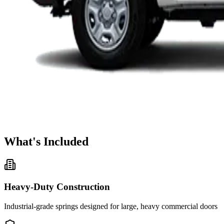
What's Included
Heavy-Duty Construction
Industrial-grade springs designed for large, heavy commercial doors