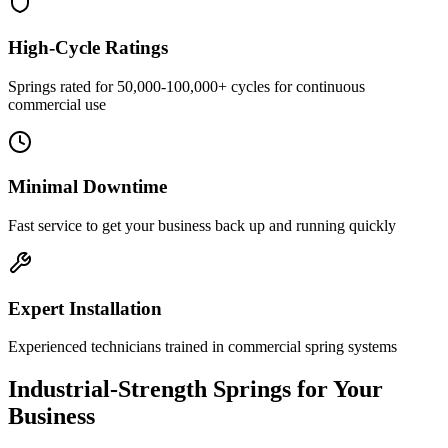
High-Cycle Ratings
Springs rated for 50,000-100,000+ cycles for continuous
commercial use
Minimal Downtime
Fast service to get your business back up and running quickly
Expert Installation
Experienced technicians trained in commercial spring systems
Industrial-Strength Springs for Your
Business