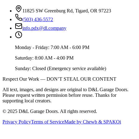
11825 SW Greenburg Rd, Tigard, OR 97223
(503) 436-5572
info.pdx@dl.company
Monday - Friday: 7:00 AM - 6:00 PM
Saturday: 8:00 AM - 4:00 PM
Sunday: Closed (Emergency service available)
Respect Our Work — DON’T STEAL OUR CONTENT
All text, images, and designs are original to D&L Garage Doors.
Please request written permission before reuse. Thanks for
supporting local creators.
©
2025
D&L Garage Doors
. All rights reserved.
Privacy Policy
Terms of Service
Made by Chewb & SPAKOi