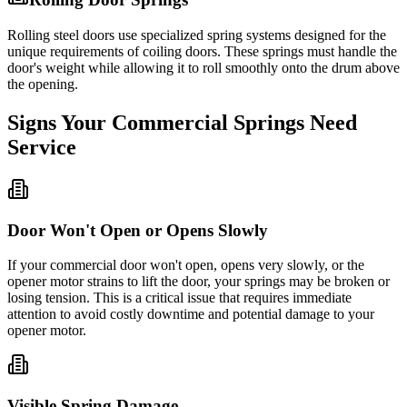
Rolling steel doors use specialized spring systems designed for the
unique requirements of coiling doors. These springs must handle the
door's weight while allowing it to roll smoothly onto the drum above
the opening.
Signs Your Commercial Springs Need
Service
Door Won't Open or Opens Slowly
If your commercial door won't open, opens very slowly, or the
opener motor strains to lift the door, your springs may be broken or
losing tension. This is a critical issue that requires immediate
attention to avoid costly downtime and potential damage to your
opener motor.
Visible Spring Damage