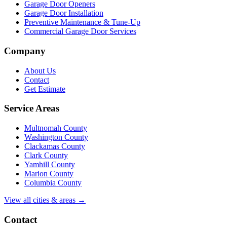
Garage Door Openers
Garage Door Installation
Preventive Maintenance & Tune-Up
Commercial Garage Door Services
Company
About Us
Contact
Get Estimate
Service Areas
Multnomah County
Washington County
Clackamas County
Clark County
Yamhill County
Marion County
Columbia County
View all cities & areas →
Contact