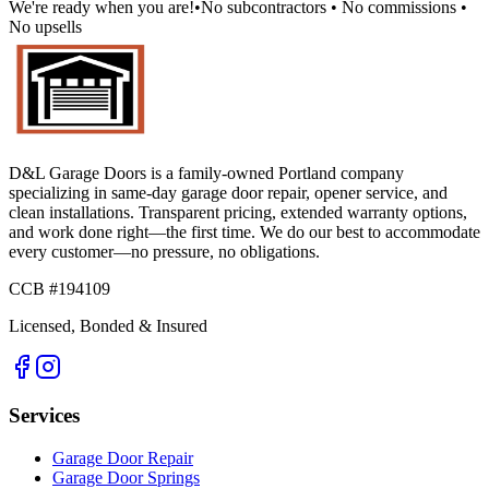
We're ready when you are!
•
No subcontractors • No commissions •
No upsells
D&L Garage Doors
is a family-owned Portland company
specializing in same-day garage door repair, opener service, and
clean installations. Transparent pricing, extended warranty options,
and work done right—the first time. We do our best to accommodate
every customer—no pressure, no obligations.
CCB #194109
Licensed, Bonded & Insured
Services
Garage Door Repair
Garage Door Springs