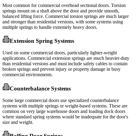
Most common for commercial overhead sectional doors. Torsion
springs mount on a shaft above the door and provide smooth,
balanced lifting force. Commercial torsion springs are much larger
and stronger than residential versions, with some systems using
multiple springs to handle extremely heavy doors.
Extension Spring Systems
Used on some commercial doors, particularly lighter-weight
applications. Commercial extension springs are much heavier-duty
than residential versions and must include safety cables to contain
broken springs and prevent injury or property damage in busy
commercial environments.
Counterbalance Systems
Some large commercial doors use specialized counterbalance
systems with multiple springs or weight-based systems. These are
common on very large warehouse doors and loading dock doors
where standard spring systems would be inadequate for the door's
size and weight.
Rolling Door Springs