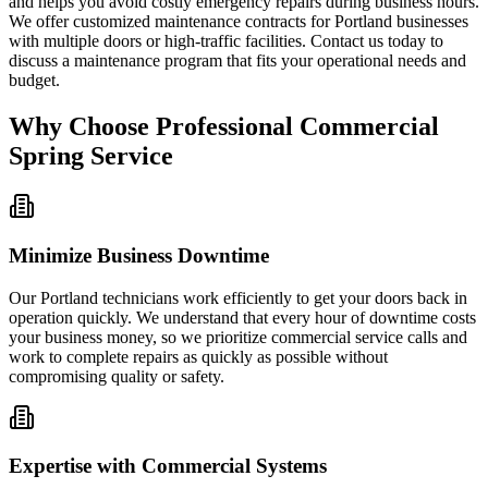
and helps you avoid costly emergency repairs during business hours.
We offer customized maintenance contracts for Portland businesses
with multiple doors or high-traffic facilities. Contact us today to
discuss a maintenance program that fits your operational needs and
budget.
Why Choose Professional Commercial
Spring Service
Minimize Business Downtime
Our Portland technicians work efficiently to get your doors back in
operation quickly. We understand that every hour of downtime costs
your business money, so we prioritize commercial service calls and
work to complete repairs as quickly as possible without
compromising quality or safety.
Expertise with Commercial Systems