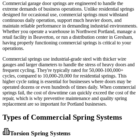
Commercial garage door springs are engineered to handle the
extreme demands of business operations. Unlike residential springs
designed for occasional use, commercial springs must withstand
continuous daily operation, support much heavier doors, and
maintain reliable performance in demanding industrial environments.
Whether you operate a warehouse in Northwest Portland, manage a
retail facility in Beaverton, or run a distribution center in Gresham,
having properly functioning commercial springs is critical to your
operations.
Commercial springs use industrial-grade steel with thicker wire
gauges and larger diameters to handle the stress of heavy doors and
frequent cycling. They're typically rated for 50,000-100,000+
cycles, compared to 10,000-20,000 for residential springs. This
higher cycle rating is essential for businesses where doors may be
operated dozens or even hundreds of times daily. When commercial
springs fail, the cost of downtime can quickly exceed the cost of the
repair, which is why preventive maintenance and quality spring
replacement are so important for Portland businesses.
Types of Commercial Spring Systems
Torsion Spring Systems