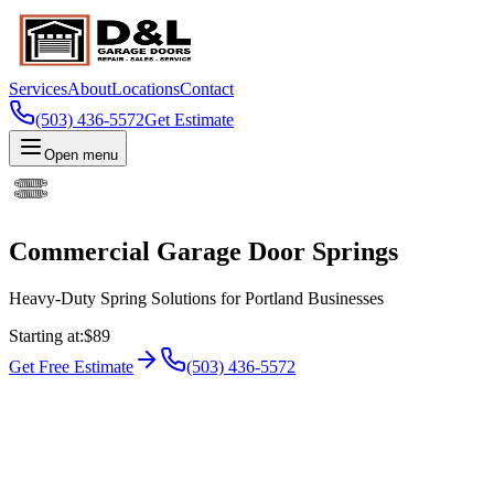
Services
About
Locations
Contact
(503) 436-5572
Get Estimate
Open menu
Commercial Garage Door Springs
Heavy-Duty Spring Solutions for Portland Businesses
Starting at
:
$89
Get Free Estimate
(503) 436-5572