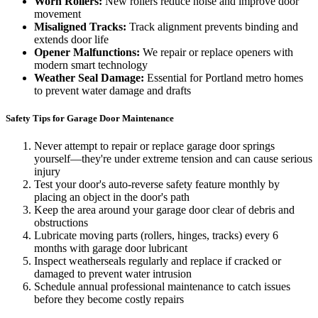
Worn Rollers:
New rollers reduce noise and improve door
movement
Misaligned Tracks:
Track alignment prevents binding and
extends door life
Opener Malfunctions:
We repair or replace openers with
modern smart technology
Weather Seal Damage:
Essential for Portland metro homes
to prevent water damage and drafts
Safety Tips for Garage Door Maintenance
Never attempt to repair or replace garage door springs
yourself—they're under extreme tension and can cause serious
injury
Test your door's auto-reverse safety feature monthly by
placing an object in the door's path
Keep the area around your garage door clear of debris and
obstructions
Lubricate moving parts (rollers, hinges, tracks) every 6
months with garage door lubricant
Inspect weatherseals regularly and replace if cracked or
damaged to prevent water intrusion
Schedule annual professional maintenance to catch issues
before they become costly repairs