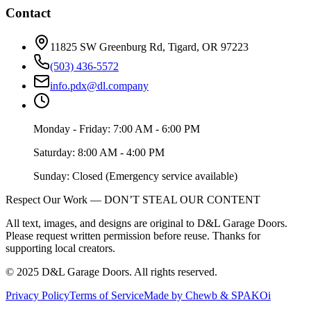
Contact
11825 SW Greenburg Rd, Tigard, OR 97223
(503) 436-5572
info.pdx@dl.company
Monday - Friday: 7:00 AM - 6:00 PM
Saturday: 8:00 AM - 4:00 PM
Sunday: Closed (Emergency service available)
Respect Our Work — DON’T STEAL OUR CONTENT
All text, images, and designs are original to D&L Garage Doors.
Please request written permission before reuse. Thanks for
supporting local creators.
©
2025
D&L Garage Doors
. All rights reserved.
Privacy Policy
Terms of Service
Made by Chewb & SPAKOi