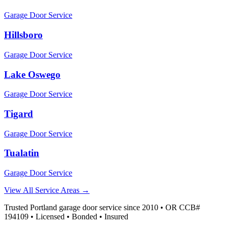
Garage Door Service
Hillsboro
Garage Door Service
Lake Oswego
Garage Door Service
Tigard
Garage Door Service
Tualatin
Garage Door Service
View All Service Areas →
Trusted Portland garage door service since 2010 • OR CCB#
194109 • Licensed • Bonded • Insured