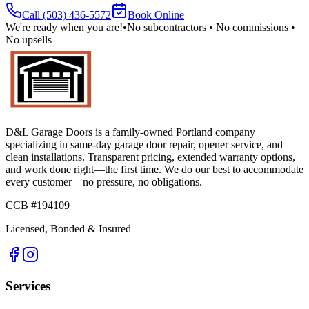
Call
(503) 436-5572
Book Online
We're ready when you are!
•
No subcontractors • No commissions •
No upsells
D&L Garage Doors
is a family-owned Portland company
specializing in same-day garage door repair, opener service, and
clean installations. Transparent pricing, extended warranty options,
and work done right—the first time. We do our best to accommodate
every customer—no pressure, no obligations.
CCB #194109
Licensed, Bonded & Insured
Services