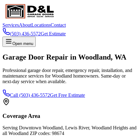
Services
About
Locations
Contact
(503) 436-5572
Get Estimate
Open menu
Garage Door Repair in
Woodland
,
WA
Professional garage door repair, emergency repair, installation, and
maintenance services for
Woodland
homeowners. Same-day or
next-day service when available.
Call
(503) 436-5572
Get Free Estimate
Coverage Area
Serving
Downtown Woodland, Lewis River, Woodland Heights
and
all
Woodland
ZIP codes:
98674