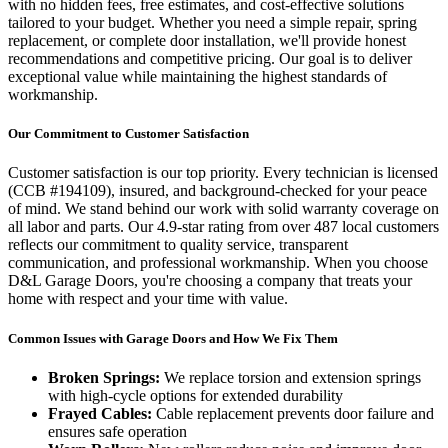
with no hidden fees, free estimates, and cost-effective solutions
tailored to your budget. Whether you need a simple repair, spring
replacement, or complete door installation, we'll provide honest
recommendations and competitive pricing. Our goal is to deliver
exceptional value while maintaining the highest standards of
workmanship.
Our Commitment to Customer Satisfaction
Customer satisfaction is our top priority. Every technician is licensed
(
CCB #194109
), insured, and background-checked for your peace
of mind. We stand behind our work with solid warranty coverage on
all labor and parts. Our
4.9
-star rating from over
487
local customers
reflects our commitment to quality service, transparent
communication, and professional workmanship. When you choose
D&L Garage Doors, you're choosing a company that treats your
home with respect and your time with value.
Common Issues with Garage Doors and How We Fix Them
Broken Springs:
We replace torsion and extension springs
with high-cycle options for extended durability
Frayed Cables:
Cable replacement prevents door failure and
ensures safe operation