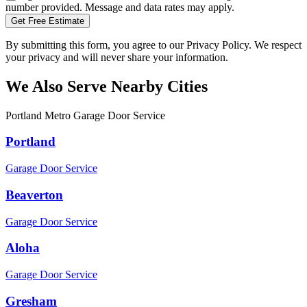
number provided. Message and data rates may apply.
Get Free Estimate
By submitting this form, you agree to our Privacy Policy. We respect
your privacy and will never share your information.
We Also Serve Nearby Cities
Portland Metro Garage Door Service
Portland
Garage Door Service
Beaverton
Garage Door Service
Aloha
Garage Door Service
Gresham