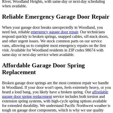
River, Woodland Heights
, with same-day or next-day scheduling
when available.
Reliable Emergency Garage Door Repair
When your garage door breaks unexpectedly in
Woodland
, you
need fast, reliable
emergency garage door repair
. Our technicians
respond quickly to broken springs, snapped cables, off-track doors,
and other urgent issues. We stock common parts on our service
vans, allowing us to complete most emergency repairs on the first
visit. Available for
Woodland
residents in ZIP codes
98674
with
same-day or next-day service when available.
Affordable Garage Door Spring
Replacement
Broken garage door springs are the most common repair we handle
in
Woodland
. If your door won't open, feels extremely heavy, or you
heard a loud bang, you likely have a broken spring. Our
affordable
garage door spring replacement
service includes both torsion and
extension spring systems, with high-cycle spring options available
for extended durability. We understand Pacific Northwest weather is
tough on garage door components, which is why we use quality