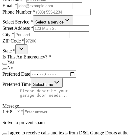
Email
*
Phone Number
*
Select Service
*
Select a service
Street Address
*
City
*
ZIP Code
*
State
*
Is This An Emergency?
*
Yes
No
Preferred Date
Preferred Time
Select time
Message
1 + 8 = ?
*
Solve to prevent spam
I agree to receive calls and texts from D&L Garage Doors at the