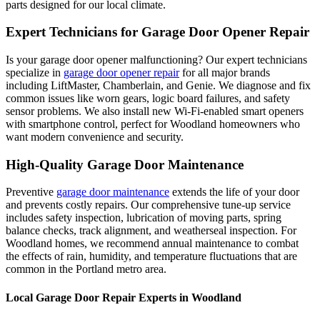
parts designed for our local climate.
Expert Technicians for Garage Door Opener Repair
Is your garage door opener malfunctioning? Our expert technicians
specialize in
garage door opener repair
for all major brands
including LiftMaster, Chamberlain, and Genie. We diagnose and fix
common issues like worn gears, logic board failures, and safety
sensor problems. We also install new Wi-Fi-enabled smart openers
with smartphone control, perfect for
Woodland
homeowners who
want modern convenience and security.
High-Quality Garage Door Maintenance
Preventive
garage door maintenance
extends the life of your door
and prevents costly repairs. Our comprehensive tune-up service
includes safety inspection, lubrication of moving parts, spring
balance checks, track alignment, and weatherseal inspection. For
Woodland
homes, we recommend annual maintenance to combat
the effects of rain, humidity, and temperature fluctuations that are
common in the Portland metro area.
Local Garage Door Repair Experts in
Woodland