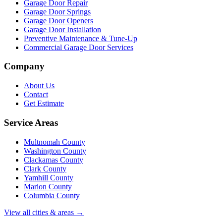
Garage Door Repair
Garage Door Springs
Garage Door Openers
Garage Door Installation
Preventive Maintenance & Tune-Up
Commercial Garage Door Services
Company
About Us
Contact
Get Estimate
Service Areas
Multnomah County
Washington County
Clackamas County
Clark County
Yamhill County
Marion County
Columbia County
View all cities & areas →