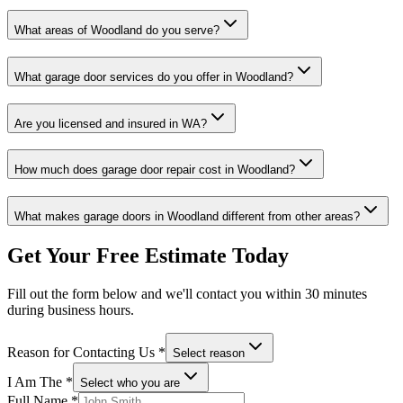
What areas of
Woodland
do you serve?
What garage door services do you offer in
Woodland
?
Are you licensed and insured in
WA
?
How much does garage door repair cost in
Woodland
?
What makes garage doors in
Woodland
different from other areas?
Get Your Free Estimate Today
Fill out the form below and we'll contact you within 30 minutes
during business hours.
Reason for Contacting Us
*
Select reason
I Am The
*
Select who you are
Full Name
*