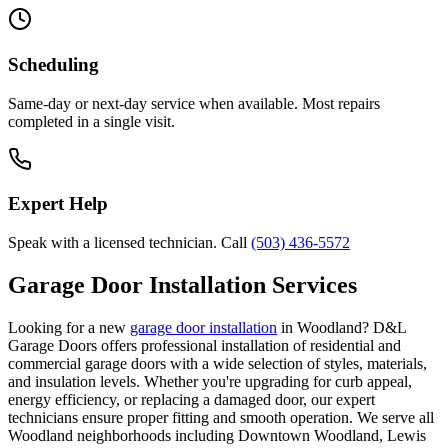
Scheduling
Same-day or next-day service when available. Most repairs
completed in a single visit.
Expert Help
Speak with a licensed technician. Call
(503) 436-5572
Garage Door Installation Services
Looking for a new
garage door installation
in
Woodland
? D&L
Garage Doors offers professional installation of residential and
commercial garage doors with a wide selection of styles, materials,
and insulation levels. Whether you're upgrading for curb appeal,
energy efficiency, or replacing a damaged door, our expert
technicians ensure proper fitting and smooth operation. We serve all
Woodland
neighborhoods including
Downtown Woodland, Lewis