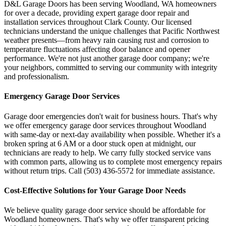
D&L Garage Doors has been serving
Woodland
,
WA
homeowners
for over a decade, providing expert garage door repair and
installation services throughout
Clark County
. Our licensed
technicians understand the unique challenges that Pacific Northwest
weather presents—from heavy rain causing rust and corrosion to
temperature fluctuations affecting door balance and opener
performance. We're not just another garage door company; we're
your neighbors, committed to serving our community with integrity
and professionalism.
Emergency Garage Door Services
Garage door emergencies don't wait for business hours. That's why
we offer emergency garage door services throughout
Woodland
with same-day or next-day availability when possible. Whether it's a
broken spring at 6 AM or a door stuck open at midnight, our
technicians are ready to help. We carry fully stocked service vans
with common parts, allowing us to complete most emergency repairs
without return trips. Call
(503) 436-5572
for immediate assistance.
Cost-Effective Solutions for Your Garage Door Needs
We believe quality garage door service should be affordable for
Woodland
homeowners. That's why we offer transparent pricing