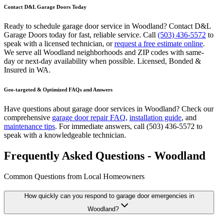
Contact D&L Garage Doors Today
Ready to schedule garage door service in
Woodland
? Contact D&L
Garage Doors today for fast, reliable service. Call
(503) 436-5572
to
speak with a licensed technician, or
request a free estimate online
.
We serve all
Woodland
neighborhoods and ZIP codes with same-
day or next-day availability when possible.
Licensed, Bonded &
Insured
in
WA
.
Geo-targeted & Optimized FAQs and Answers
Have questions about garage door services in
Woodland
? Check our
comprehensive
garage door repair FAQ
,
installation guide
, and
maintenance tips
. For immediate answers, call
(503) 436-5572
to
speak with a knowledgeable technician.
Frequently Asked Questions - Woodland
Common Questions from Local Homeowners
How quickly can you respond to garage door emergencies in
Woodland
?