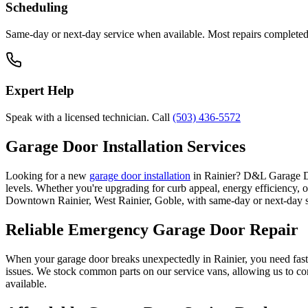
Scheduling
Same-day or next-day service when available. Most repairs completed i
Expert Help
Speak with a licensed technician. Call
(503) 436-5572
Garage Door Installation Services
Looking for a new
garage door installation
in
Rainier
? D&L Garage Doo
levels. Whether you're upgrading for curb appeal, energy efficiency, 
Downtown Rainier, West Rainier, Goble
, with same-day or next-day 
Reliable Emergency Garage Door Repair
When your garage door breaks unexpectedly in
Rainier
, you need fast
issues. We stock common parts on our service vans, allowing us to com
available.