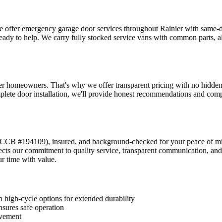
we offer emergency garage door services throughout
Rainier
with same-da
ready to help. We carry fully stocked service vans with common parts, a
er
homeowners. That's why we offer transparent pricing with no hidden fe
lete door installation, we'll provide honest recommendations and compet
CCB #194109
), insured, and background-checked for your peace of m
lects our commitment to quality service, transparent communication,
r time with value.
 high-cycle options for extended durability
nsures safe operation
ovement