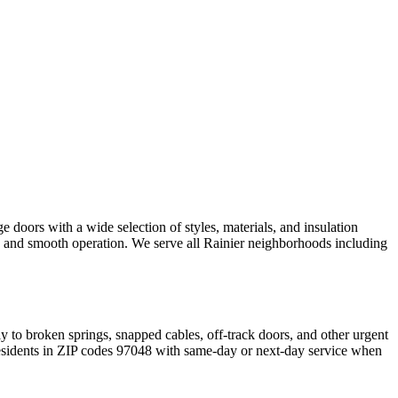
 doors with a wide selection of styles, materials, and insulation
ng and smooth operation. We serve all
Rainier
neighborhoods including
y to broken springs, snapped cables, off-track doors, and other urgent
sidents in ZIP codes
97048
with same-day or next-day service when