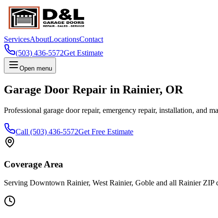
Services
About
Locations
Contact
(503) 436-5572
Get Estimate
Open menu
Garage Door Repair in
Rainier
,
OR
Professional garage door repair, emergency repair, installation, and m
Call
(503) 436-5572
Get Free Estimate
Coverage Area
Serving
Downtown Rainier, West Rainier, Goble
and all
Rainier
ZIP 