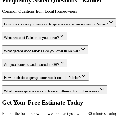
Frequently Asked Questions - Rainier
Common Questions from Local Homeowners
How quickly can you respond to garage door emergencies in
Rainier
?
What areas of
Rainier
do you serve?
What garage door services do you offer in
Rainier
?
Are you licensed and insured in
OR
?
How much does garage door repair cost in
Rainier
?
What makes garage doors in
Rainier
different from other areas?
Get Your Free Estimate Today
Fill out the form below and we'll contact you within 30 minutes durin