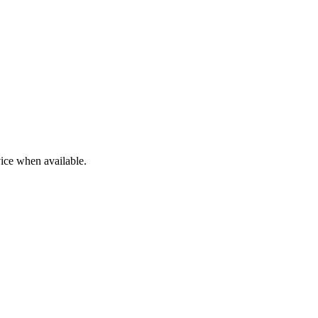
ice when available.