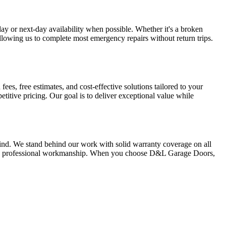
y or next-day availability when possible. Whether it's a broken
llowing us to complete most emergency repairs without return trips.
es, free estimates, and cost-effective solutions tailored to your
itive pricing. Our goal is to deliver exceptional value while
ind. We stand behind our work with solid warranty coverage on all
 and professional workmanship. When you choose D&L Garage Doors,