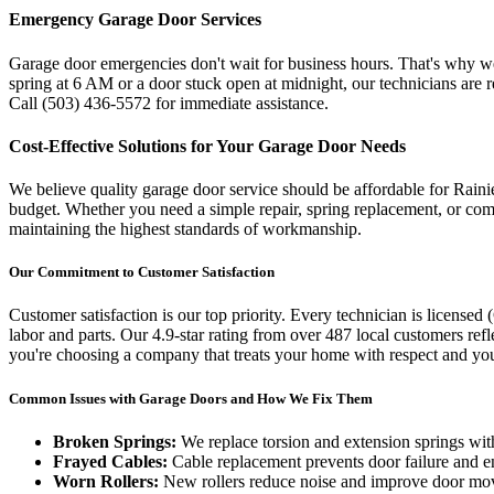
Emergency Garage Door Services
Garage door emergencies don't wait for business hours. That's why 
spring at 6 AM or a door stuck open at midnight, our technicians are 
Call
(503) 436-5572
for immediate assistance.
Cost-Effective Solutions for Your Garage Door Needs
We believe quality garage door service should be affordable for
Raini
budget. Whether you need a simple repair, spring replacement, or comp
maintaining the highest standards of workmanship.
Our Commitment to Customer Satisfaction
Customer satisfaction is our top priority. Every technician is licensed (
labor and parts. Our
4.9
-star rating from over
487
local customers ref
you're choosing a company that treats your home with respect and you
Common Issues with Garage Doors and How We Fix Them
Broken Springs:
We replace torsion and extension springs with
Frayed Cables:
Cable replacement prevents door failure and e
Worn Rollers:
New rollers reduce noise and improve door m