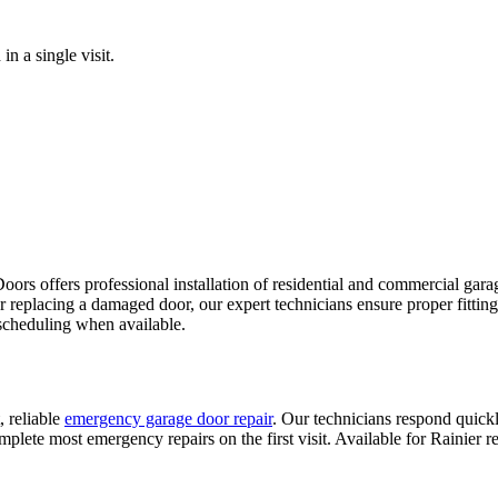
n a single visit.
rs offers professional installation of residential and commercial garage
or replacing a damaged door, our expert technicians ensure proper fitti
scheduling when available.
, reliable
emergency garage door repair
. Our technicians respond quickl
plete most emergency repairs on the first visit. Available for
Rainier
re