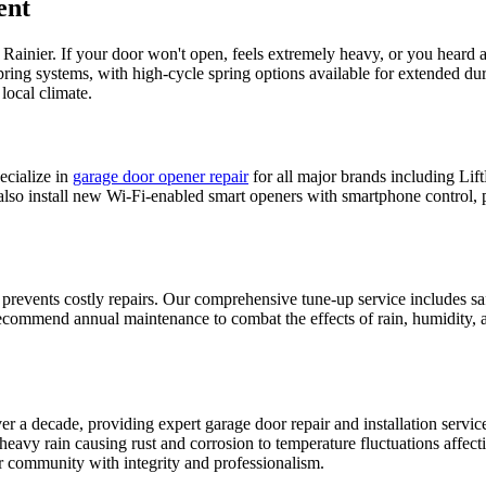
ent
n
Rainier
. If your door won't open, feels extremely heavy, or you heard 
spring systems, with high-cycle spring options available for extended d
local climate.
cialize in
garage door opener repair
for all major brands including L
 also install new Wi-Fi-enabled smart openers with smartphone control, 
 prevents costly repairs. Our comprehensive tune-up service includes sa
ommend annual maintenance to combat the effects of rain, humidity, a
 a decade, providing expert garage door repair and installation servi
eavy rain causing rust and corrosion to temperature fluctuations affec
 community with integrity and professionalism.