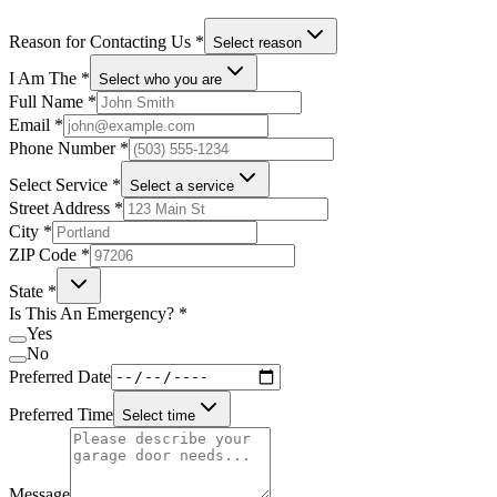
Reason for Contacting Us
*
Select reason
I Am The
*
Select who you are
Full Name
*
Email
*
Phone Number
*
Select Service
*
Select a service
Street Address
*
City
*
ZIP Code
*
State
*
Is This An Emergency?
*
Yes
No
Preferred Date
Preferred Time
Select time
Message