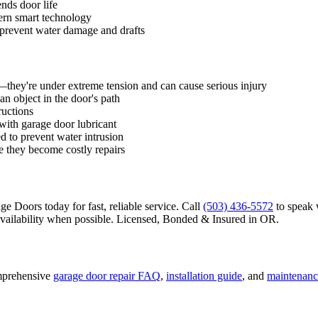
nds door life
ern smart technology
 prevent water damage and drafts
f—they're under extreme tension and can cause serious injury
an object in the door's path
ructions
 with garage door lubricant
d to prevent water intrusion
e they become costly repairs
 Doors today for fast, reliable service. Call
(503) 436-5572
to speak 
ailability when possible.
Licensed, Bonded & Insured
in
OR
.
mprehensive
garage door repair FAQ
,
installation guide
, and
maintenanc