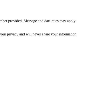
umber provided. Message and data rates may apply.
your privacy and will never share your information.