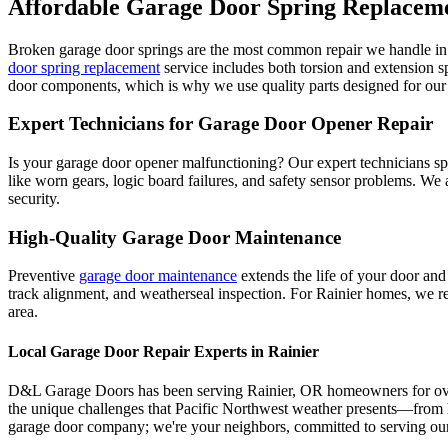
Affordable Garage Door Spring Replacem
Broken garage door springs are the most common repair we handle i
door spring replacement
service includes both torsion and extension 
door components, which is why we use quality parts designed for our 
Expert Technicians for Garage Door Opener Repair
Is your garage door opener malfunctioning? Our expert technicians spe
like worn gears, logic board failures, and safety sensor problems. We
security.
High-Quality Garage Door Maintenance
Preventive
garage door maintenance
extends the life of your door and
track alignment, and weatherseal inspection. For
Rainier
homes, we rec
area.
Local Garage Door Repair Experts in
Rainier
D&L Garage Doors has been serving
Rainier
,
OR
homeowners for over
the unique challenges that Pacific Northwest weather presents—from h
garage door company; we're your neighbors, committed to serving our