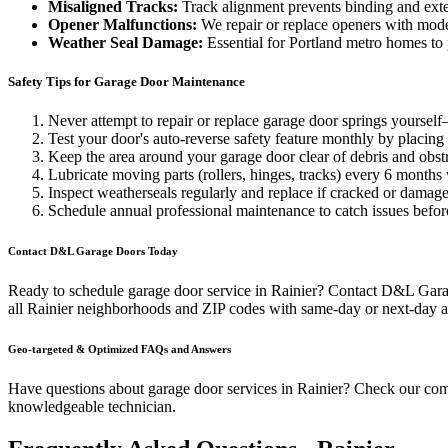
Misaligned Tracks:
Track alignment prevents binding and exte
Opener Malfunctions:
We repair or replace openers with mod
Weather Seal Damage:
Essential for Portland metro homes to
Safety Tips for Garage Door Maintenance
Never attempt to repair or replace garage door springs yoursel
Test your door's auto-reverse safety feature monthly by placing 
Keep the area around your garage door clear of debris and obst
Lubricate moving parts (rollers, hinges, tracks) every 6 months
Inspect weatherseals regularly and replace if cracked or damage
Schedule annual professional maintenance to catch issues befor
Contact D&L Garage Doors Today
Ready to schedule garage door service in
Rainier
? Contact D&L Garage
all
Rainier
neighborhoods and ZIP codes with same-day or next-day av
Geo-targeted & Optimized FAQs and Answers
Have questions about garage door services in
Rainier
? Check our co
knowledgeable technician.