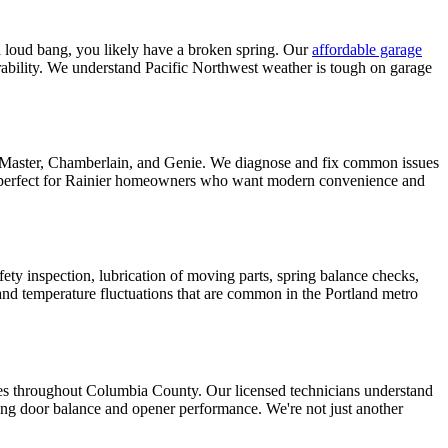
a loud bang, you likely have a broken spring. Our
affordable garage
urability. We understand Pacific Northwest weather is tough on garage
iftMaster, Chamberlain, and Genie. We diagnose and fix common issues
perfect for
Rainier
homeowners who want modern convenience and
fety inspection, lubrication of moving parts, spring balance checks,
nd temperature fluctuations that are common in the Portland metro
ces throughout
Columbia County
. Our licensed technicians understand
ting door balance and opener performance. We're not just another