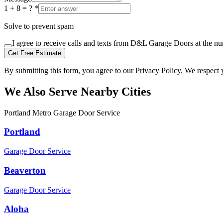
1 + 8 = ?
*
Solve to prevent spam
I agree to receive calls and texts from D&L Garage Doors at the n
Get Free Estimate
By submitting this form, you agree to our Privacy Policy. We respect 
We Also Serve Nearby Cities
Portland Metro Garage Door Service
Portland
Garage Door Service
Beaverton
Garage Door Service
Aloha