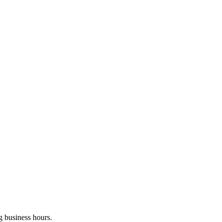
g business hours.