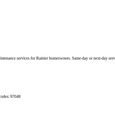
aintenance services for
Rainier
homeowners. Same-day or next-day serv
codes:
97048