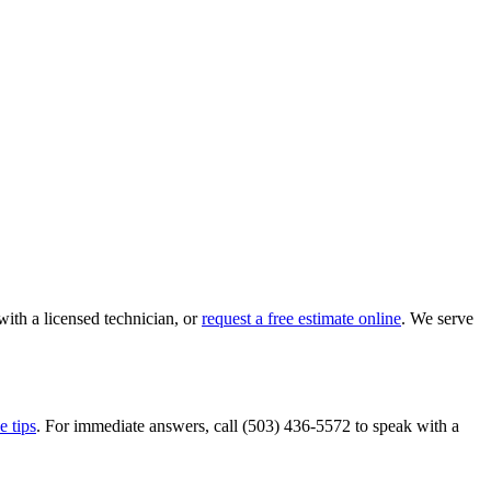
with a licensed technician, or
request a free estimate online
. We serve
e tips
. For immediate answers, call
(503) 436-5572
to speak with a