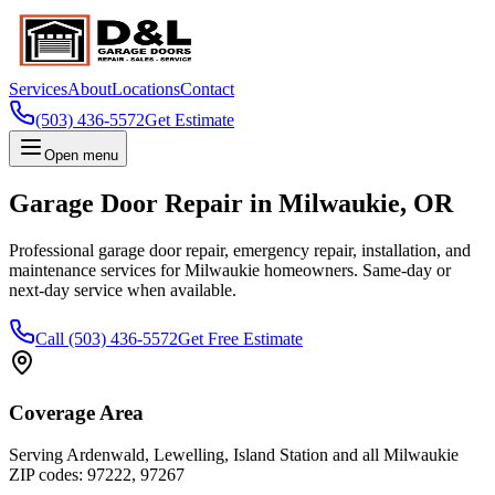
Services
About
Locations
Contact
(503) 436-5572
Get Estimate
Open menu
Garage Door Repair in
Milwaukie
,
OR
Professional garage door repair, emergency repair, installation, and
maintenance services for
Milwaukie
homeowners. Same-day or
next-day service when available.
Call
(503) 436-5572
Get Free Estimate
Coverage Area
Serving
Ardenwald, Lewelling, Island Station
and all
Milwaukie
ZIP codes:
97222, 97267