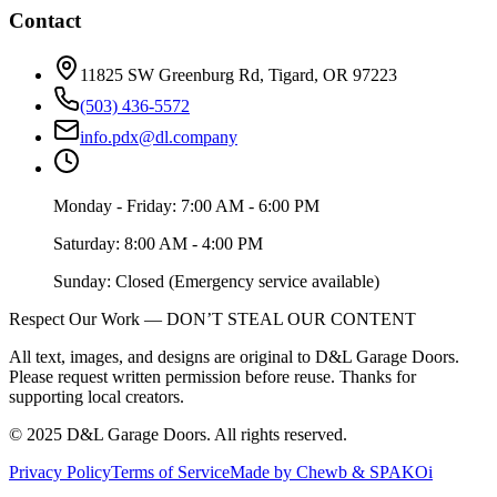
Contact
11825 SW Greenburg Rd, Tigard, OR 97223
(503) 436-5572
info.pdx@dl.company
Monday - Friday: 7:00 AM - 6:00 PM
Saturday: 8:00 AM - 4:00 PM
Sunday: Closed (Emergency service available)
Respect Our Work — DON’T STEAL OUR CONTENT
All text, images, and designs are original to D&L Garage Doors.
Please request written permission before reuse. Thanks for
supporting local creators.
©
2025
D&L Garage Doors
. All rights reserved.
Privacy Policy
Terms of Service
Made by Chewb & SPAKOi