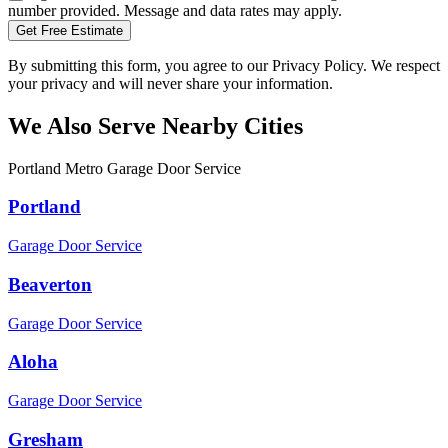
number provided. Message and data rates may apply.
Get Free Estimate
By submitting this form, you agree to our Privacy Policy. We respect
your privacy and will never share your information.
We Also Serve Nearby Cities
Portland Metro Garage Door Service
Portland
Garage Door Service
Beaverton
Garage Door Service
Aloha
Garage Door Service
Gresham