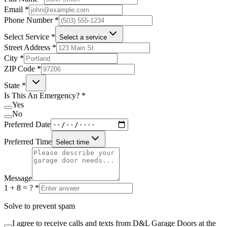
Email
*
Phone Number
*
Select Service
*
Select a service
Street Address
*
City
*
ZIP Code
*
State
*
Is This An Emergency?
*
Yes
No
Preferred Date
Preferred Time
Select time
Message
1 + 8 = ?
*
Solve to prevent spam
I agree to receive calls and texts from D&L Garage Doors at the