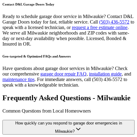
Contact D&L Garage Doors Today
Ready to schedule garage door service in
Milwaukie
? Contact D&L
Garage Doors today for fast, reliable service. Call
(503) 436-5572
to
speak with a licensed technician, or
request a free estimate online
.
We serve all
Milwaukie
neighborhoods and ZIP codes with same-
day or next-day availability when possible.
Licensed, Bonded &
Insured
in
OR
.
Geo-targeted & Optimized FAQs and Answers
Have questions about garage door services in
Milwaukie
? Check
our comprehensive
garage door repair FAQ
,
installation guide
, and
maintenance tips
. For immediate answers, call
(503) 436-5572
to
speak with a knowledgeable technician.
Frequently Asked Questions - Milwaukie
Common Questions from Local Homeowners
How quickly can you respond to garage door emergencies in
Milwaukie
?