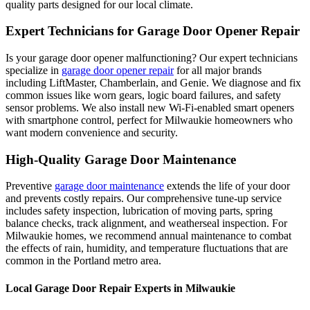
quality parts designed for our local climate.
Expert Technicians for Garage Door Opener Repair
Is your garage door opener malfunctioning? Our expert technicians
specialize in
garage door opener repair
for all major brands
including LiftMaster, Chamberlain, and Genie. We diagnose and fix
common issues like worn gears, logic board failures, and safety
sensor problems. We also install new Wi-Fi-enabled smart openers
with smartphone control, perfect for
Milwaukie
homeowners who
want modern convenience and security.
High-Quality Garage Door Maintenance
Preventive
garage door maintenance
extends the life of your door
and prevents costly repairs. Our comprehensive tune-up service
includes safety inspection, lubrication of moving parts, spring
balance checks, track alignment, and weatherseal inspection. For
Milwaukie
homes, we recommend annual maintenance to combat
the effects of rain, humidity, and temperature fluctuations that are
common in the Portland metro area.
Local Garage Door Repair Experts in
Milwaukie