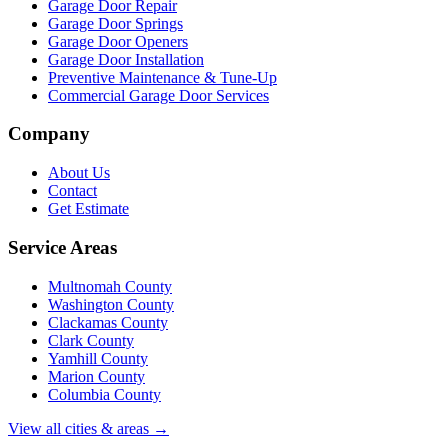
Garage Door Repair
Garage Door Springs
Garage Door Openers
Garage Door Installation
Preventive Maintenance & Tune-Up
Commercial Garage Door Services
Company
About Us
Contact
Get Estimate
Service Areas
Multnomah County
Washington County
Clackamas County
Clark County
Yamhill County
Marion County
Columbia County
View all cities & areas →