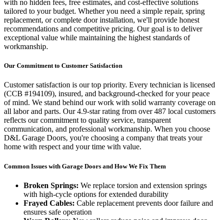
with no hidden fees, free estimates, and cost-effective solutions
tailored to your budget. Whether you need a simple repair, spring
replacement, or complete door installation, we'll provide honest
recommendations and competitive pricing. Our goal is to deliver
exceptional value while maintaining the highest standards of
workmanship.
Our Commitment to Customer Satisfaction
Customer satisfaction is our top priority. Every technician is licensed
(
CCB #194109
), insured, and background-checked for your peace
of mind. We stand behind our work with solid warranty coverage on
all labor and parts. Our
4.9
-star rating from over
487
local customers
reflects our commitment to quality service, transparent
communication, and professional workmanship. When you choose
D&L Garage Doors, you're choosing a company that treats your
home with respect and your time with value.
Common Issues with Garage Doors and How We Fix Them
Broken Springs:
We replace torsion and extension springs
with high-cycle options for extended durability
Frayed Cables:
Cable replacement prevents door failure and
ensures safe operation