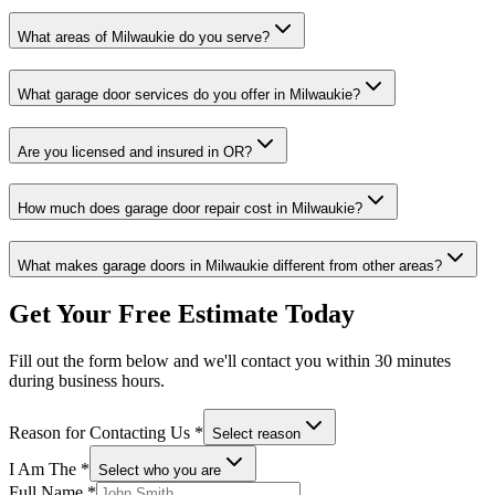
What areas of
Milwaukie
do you serve?
What garage door services do you offer in
Milwaukie
?
Are you licensed and insured in
OR
?
How much does garage door repair cost in
Milwaukie
?
What makes garage doors in
Milwaukie
different from other areas?
Get Your Free Estimate Today
Fill out the form below and we'll contact you within 30 minutes
during business hours.
Reason for Contacting Us
*
Select reason
I Am The
*
Select who you are
Full Name
*