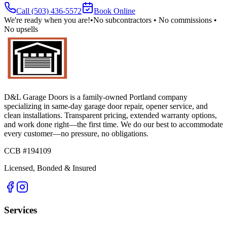
Call
(503) 436-5572
Book Online
We're ready when you are!
•
No subcontractors • No commissions •
No upsells
D&L Garage Doors
is a family-owned Portland company
specializing in same-day garage door repair, opener service, and
clean installations. Transparent pricing, extended warranty options,
and work done right—the first time. We do our best to accommodate
every customer—no pressure, no obligations.
CCB #194109
Licensed, Bonded & Insured
Services