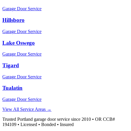
Garage Door Service
Hillsboro
Garage Door Service
Lake Oswego
Garage Door Service
Tigard
Garage Door Service
Tualatin
Garage Door Service
View All Service Areas →
Trusted Portland garage door service since 2010 • OR CCB#
194109 • Licensed • Bonded • Insured