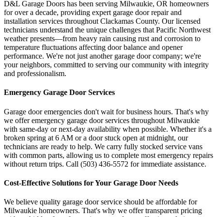
D&L Garage Doors has been serving
Milwaukie
,
OR
homeowners
for over a decade, providing expert garage door repair and
installation services throughout
Clackamas County
. Our licensed
technicians understand the unique challenges that Pacific Northwest
weather presents—from heavy rain causing rust and corrosion to
temperature fluctuations affecting door balance and opener
performance. We're not just another garage door company; we're
your neighbors, committed to serving our community with integrity
and professionalism.
Emergency Garage Door Services
Garage door emergencies don't wait for business hours. That's why
we offer emergency garage door services throughout
Milwaukie
with same-day or next-day availability when possible. Whether it's a
broken spring at 6 AM or a door stuck open at midnight, our
technicians are ready to help. We carry fully stocked service vans
with common parts, allowing us to complete most emergency repairs
without return trips. Call
(503) 436-5572
for immediate assistance.
Cost-Effective Solutions for Your Garage Door Needs
We believe quality garage door service should be affordable for
Milwaukie
homeowners. That's why we offer transparent pricing