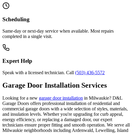
Scheduling
Same-day or next-day service when available. Most repairs
completed in a single visit.
Expert Help
Speak with a licensed technician. Call
(503) 436-5572
Garage Door Installation Services
Looking for a new
garage door installation
in
Milwaukie
? D&L
Garage Doors offers professional installation of residential and
commercial garage doors with a wide selection of styles, materials,
and insulation levels. Whether you're upgrading for curb appeal,
energy efficiency, or replacing a damaged door, our expert
technicians ensure proper fitting and smooth operation. We serve all
Milwaukie
neighborhoods including
Ardenwald, Lewelling, Island