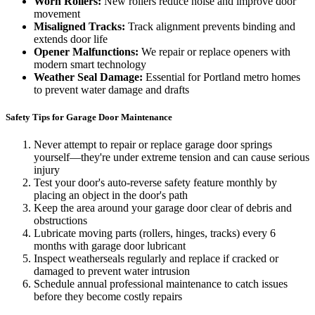
Worn Rollers:
New rollers reduce noise and improve door
movement
Misaligned Tracks:
Track alignment prevents binding and
extends door life
Opener Malfunctions:
We repair or replace openers with
modern smart technology
Weather Seal Damage:
Essential for Portland metro homes
to prevent water damage and drafts
Safety Tips for Garage Door Maintenance
Never attempt to repair or replace garage door springs
yourself—they're under extreme tension and can cause serious
injury
Test your door's auto-reverse safety feature monthly by
placing an object in the door's path
Keep the area around your garage door clear of debris and
obstructions
Lubricate moving parts (rollers, hinges, tracks) every 6
months with garage door lubricant
Inspect weatherseals regularly and replace if cracked or
damaged to prevent water intrusion
Schedule annual professional maintenance to catch issues
before they become costly repairs