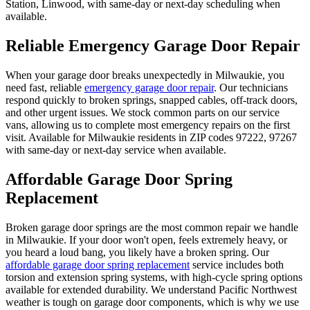
Station, Linwood
, with same-day or next-day scheduling when
available.
Reliable Emergency Garage Door Repair
When your garage door breaks unexpectedly in
Milwaukie
, you
need fast, reliable
emergency garage door repair
. Our technicians
respond quickly to broken springs, snapped cables, off-track doors,
and other urgent issues. We stock common parts on our service
vans, allowing us to complete most emergency repairs on the first
visit. Available for
Milwaukie
residents in ZIP codes
97222, 97267
with same-day or next-day service when available.
Affordable Garage Door Spring
Replacement
Broken garage door springs are the most common repair we handle
in
Milwaukie
. If your door won't open, feels extremely heavy, or
you heard a loud bang, you likely have a broken spring. Our
affordable garage door spring replacement
service includes both
torsion and extension spring systems, with high-cycle spring options
available for extended durability. We understand Pacific Northwest
weather is tough on garage door components, which is why we use