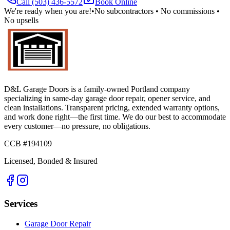
Call
(503) 436-5572
Book Online
We're ready when you are!
•
No subcontractors • No commissions •
No upsells
D&L Garage Doors
is a family-owned Portland company
specializing in same-day garage door repair, opener service, and
clean installations. Transparent pricing, extended warranty options,
and work done right—the first time. We do our best to accommodate
every customer—no pressure, no obligations.
CCB #194109
Licensed, Bonded & Insured
Services
Garage Door Repair