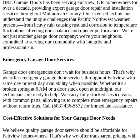
D&L Garage Doors has been serving
Fairview
,
OR
homeowners for
over a decade, providing expert garage door repair and installation
services throughout
Multnomah County
. Our licensed technicians
understand the unique challenges that Pacific Northwest weather
presents—from heavy rain causing rust and corrosion to temperature
fluctuations affecting door balance and opener performance. We're
not just another garage door company; we're your neighbors,
committed to serving our community with integrity and
professionalism.
Emergency Garage Door Services
Garage door emergencies don't wait for business hours. That's why
we offer emergency garage door services throughout
Fairview
with
same-day or next-day availability when possible. Whether it's a
broken spring at 6 AM or a door stuck open at midnight, our
technicians are ready to help. We carry fully stocked service vans
with common parts, allowing us to complete most emergency repairs
without return trips. Call
(503) 436-5572
for immediate assistance.
Cost-Effective Solutions for Your Garage Door Needs
We believe quality garage door service should be affordable for
Fairview
homeowners. That's why we offer transparent pricing with