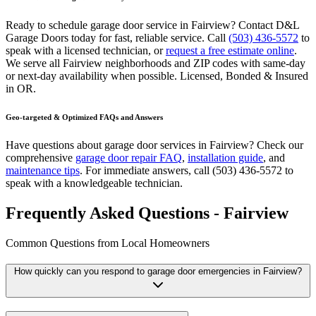
Ready to schedule garage door service in
Fairview
? Contact D&L
Garage Doors today for fast, reliable service. Call
(503) 436-5572
to
speak with a licensed technician, or
request a free estimate online
.
We serve all
Fairview
neighborhoods and ZIP codes with same-day
or next-day availability when possible.
Licensed, Bonded & Insured
in
OR
.
Geo-targeted & Optimized FAQs and Answers
Have questions about garage door services in
Fairview
? Check our
comprehensive
garage door repair FAQ
,
installation guide
, and
maintenance tips
. For immediate answers, call
(503) 436-5572
to
speak with a knowledgeable technician.
Frequently Asked Questions - Fairview
Common Questions from Local Homeowners
How quickly can you respond to garage door emergencies in
Fairview
?