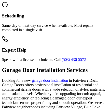
Scheduling
Same-day or next-day service when available. Most repairs
completed in a single visit.
Expert Help
Speak with a licensed technician. Call
(503) 436-5572
Garage Door Installation Services
Looking for a new
garage door installation
in
Fairview
? D&L
Garage Doors offers professional installation of residential and
commercial garage doors with a wide selection of styles, materials,
and insulation levels. Whether you're upgrading for curb appeal,
energy efficiency, or replacing a damaged door, our expert
technicians ensure proper fitting and smooth operation. We serve all
Fairview
neighborhoods including
Fairview Village, Blue Lake