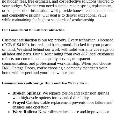
no hidden fees, free estimates, and cost-effective solutions tailored to
your budget. Whether you need a simple repair, spring replacement,
or complete door installation, we'll provide honest recommendations
and competitive pricing. Our goal is to deliver exceptional value
while maintaining the highest standards of workmanship.
Our Commitment to Customer Satisfaction
Customer satisfaction is our top priority. Every technician is licensed
(
CCB #194109
), insured, and background-checked for your peace
of mind. We stand behind our work with solid warranty coverage on
all labor and parts. Our
4.9
-star rating from over
487
local customers
reflects our commitment to quality service, transparent
communication, and professional workmanship. When you choose
D&L Garage Doors, you're choosing a company that treats your
home with respect and your time with value.
Common Issues with Garage Doors and How We Fix Them
Broken Springs:
We replace torsion and extension springs
with high-cycle options for extended durability
Frayed Cables:
Cable replacement prevents door failure and
ensures safe operation
Worn Rollers:
New rollers reduce noise and improve door