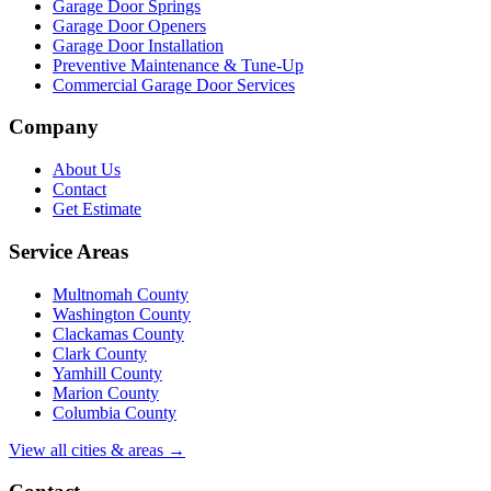
Garage Door Springs
Garage Door Openers
Garage Door Installation
Preventive Maintenance & Tune-Up
Commercial Garage Door Services
Company
About Us
Contact
Get Estimate
Service Areas
Multnomah County
Washington County
Clackamas County
Clark County
Yamhill County
Marion County
Columbia County
View all cities & areas →