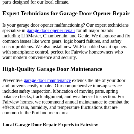
parts designed for our local climate.
Expert Technicians for Garage Door Opener Repair
Is your garage door opener malfunctioning? Our expert technicians
specialize in
garage door opener repair
for all major brands
including LiftMaster, Chamberlain, and Genie. We diagnose and fix
common issues like worn gears, logic board failures, and safety
sensor problems. We also install new Wi-Fi-enabled smart openers
with smartphone control, perfect for
Fairview
homeowners who
want modern convenience and security.
High-Quality Garage Door Maintenance
Preventive
garage door maintenance
extends the life of your door
and prevents costly repairs. Our comprehensive tune-up service
includes safety inspection, lubrication of moving parts, spring
balance checks, track alignment, and weatherseal inspection. For
Fairview
homes, we recommend annual maintenance to combat the
effects of rain, humidity, and temperature fluctuations that are
common in the Portland metro area.
Local Garage Door Repair Experts in
Fairview