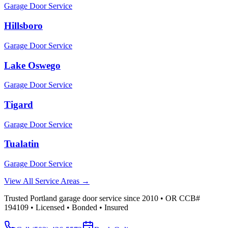
Garage Door Service
Hillsboro
Garage Door Service
Lake Oswego
Garage Door Service
Tigard
Garage Door Service
Tualatin
Garage Door Service
View All Service Areas →
Trusted Portland garage door service since 2010 • OR CCB#
194109 • Licensed • Bonded • Insured