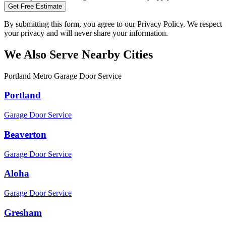
Get Free Estimate
By submitting this form, you agree to our Privacy Policy. We respect
your privacy and will never share your information.
We Also Serve Nearby Cities
Portland Metro Garage Door Service
Portland
Garage Door Service
Beaverton
Garage Door Service
Aloha
Garage Door Service
Gresham