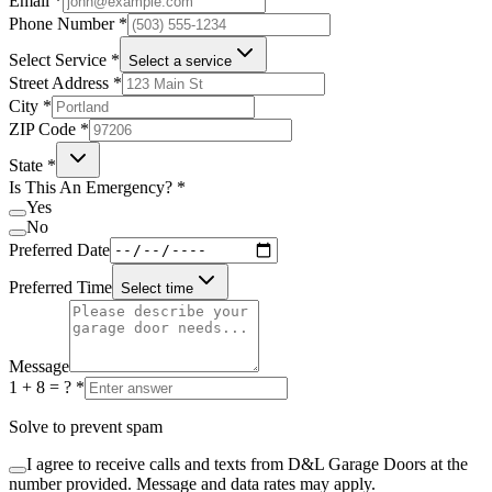
Email
*
Phone Number
*
Select Service
*
Select a service
Street Address
*
City
*
ZIP Code
*
State
*
Is This An Emergency?
*
Yes
No
Preferred Date
Preferred Time
Select time
Message
1 + 8 = ?
*
Solve to prevent spam
I agree to receive calls and texts from D&L Garage Doors at the
number provided. Message and data rates may apply.