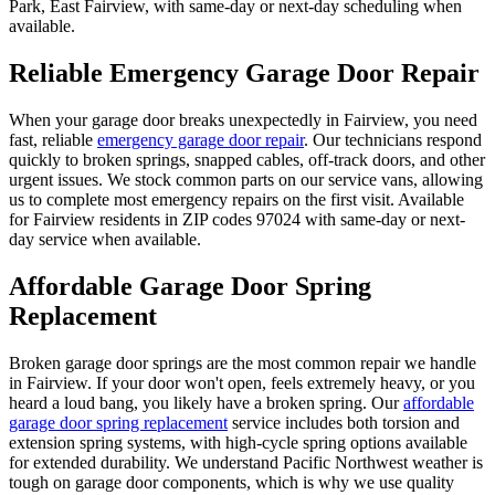
Park, East Fairview
, with same-day or next-day scheduling when
available.
Reliable Emergency Garage Door Repair
When your garage door breaks unexpectedly in
Fairview
, you need
fast, reliable
emergency garage door repair
. Our technicians respond
quickly to broken springs, snapped cables, off-track doors, and other
urgent issues. We stock common parts on our service vans, allowing
us to complete most emergency repairs on the first visit. Available
for
Fairview
residents in ZIP codes
97024
with same-day or next-
day service when available.
Affordable Garage Door Spring
Replacement
Broken garage door springs are the most common repair we handle
in
Fairview
. If your door won't open, feels extremely heavy, or you
heard a loud bang, you likely have a broken spring. Our
affordable
garage door spring replacement
service includes both torsion and
extension spring systems, with high-cycle spring options available
for extended durability. We understand Pacific Northwest weather is
tough on garage door components, which is why we use quality