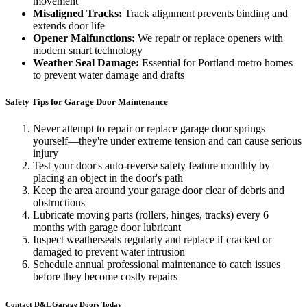
movement
Misaligned Tracks:
Track alignment prevents binding and
extends door life
Opener Malfunctions:
We repair or replace openers with
modern smart technology
Weather Seal Damage:
Essential for Portland metro homes
to prevent water damage and drafts
Safety Tips for Garage Door Maintenance
Never attempt to repair or replace garage door springs
yourself—they're under extreme tension and can cause serious
injury
Test your door's auto-reverse safety feature monthly by
placing an object in the door's path
Keep the area around your garage door clear of debris and
obstructions
Lubricate moving parts (rollers, hinges, tracks) every 6
months with garage door lubricant
Inspect weatherseals regularly and replace if cracked or
damaged to prevent water intrusion
Schedule annual professional maintenance to catch issues
before they become costly repairs
Contact D&L Garage Doors Today