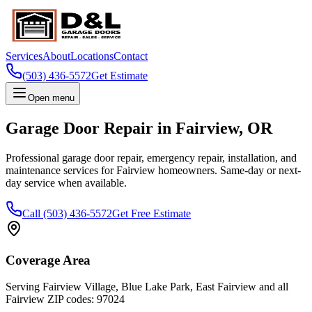
Services
About
Locations
Contact
(503) 436-5572
Get Estimate
Open menu
Garage Door Repair in
Fairview
,
OR
Professional garage door repair, emergency repair, installation, and
maintenance services for
Fairview
homeowners. Same-day or next-
day service when available.
Call
(503) 436-5572
Get Free Estimate
Coverage Area
Serving
Fairview Village, Blue Lake Park, East Fairview
and all
Fairview
ZIP codes:
97024