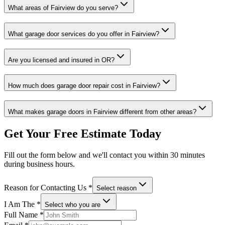
What areas of
Fairview
do you serve?
What garage door services do you offer in
Fairview
?
Are you licensed and insured in
OR
?
How much does garage door repair cost in
Fairview
?
What makes garage doors in
Fairview
different from other areas?
Get Your Free Estimate Today
Fill out the form below and we'll contact you within 30 minutes
during business hours.
Reason for Contacting Us
*
Select reason
I Am The
*
Select who you are
Full Name
*