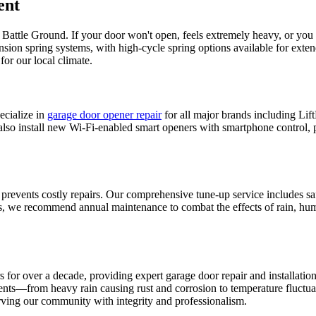
ent
n
Battle Ground
. If your door won't open, feels extremely heavy, or you
ension spring systems, with high-cycle spring options available for ext
or our local climate.
cialize in
garage door opener repair
for all major brands including L
 also install new Wi-Fi-enabled smart openers with smartphone control, 
 prevents costly repairs. Our comprehensive tune-up service includes sa
 we recommend annual maintenance to combat the effects of rain, humid
or over a decade, providing expert garage door repair and installatio
ents—from heavy rain causing rust and corrosion to temperature fluctua
ving our community with integrity and professionalism.