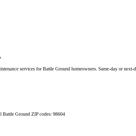
A
aintenance services for
Battle Ground
homeowners. Same-day or next-da
ll
Battle Ground
ZIP codes:
98604