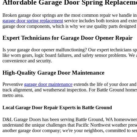
Affordable Garage Door Spring Replacem
Broken garage door springs are the most common repair we handle i
garage door spring replacement
service includes both torsion and ext
garage door components, which is why we use quality parts designed f
Expert Technicians for Garage Door Opener Repair
Is your garage door opener malfunctioning? Our expert technicians spe
like worn gears, logic board failures, and safety sensor problems. We
convenience and security.
High-Quality Garage Door Maintenance
Preventive
garage door maintenance
extends the life of your door and
track alignment, and weatherseal inspection. For
Battle Ground
homes,
metro area.
Local Garage Door Repair Experts in
Battle Ground
D&L Garage Doors has been serving
Battle Ground
,
WA
homeowners f
understand the unique challenges that Pacific Northwest weather pres
another garage door company; we're your neighbors, committed to ser