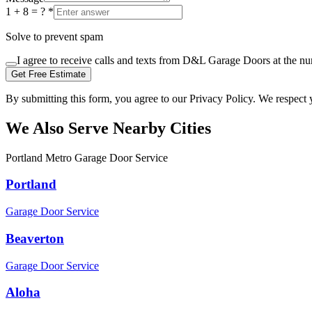
1 + 8 = ?
*
Solve to prevent spam
I agree to receive calls and texts from D&L Garage Doors at the n
Get Free Estimate
By submitting this form, you agree to our Privacy Policy. We respect 
We Also Serve Nearby Cities
Portland Metro Garage Door Service
Portland
Garage Door Service
Beaverton
Garage Door Service
Aloha