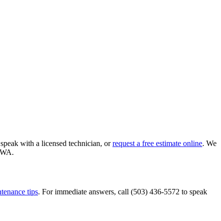
 speak with a licensed technician, or
request a free estimate online
. We
WA
.
tenance tips
. For immediate answers, call
(503) 436-5572
to speak