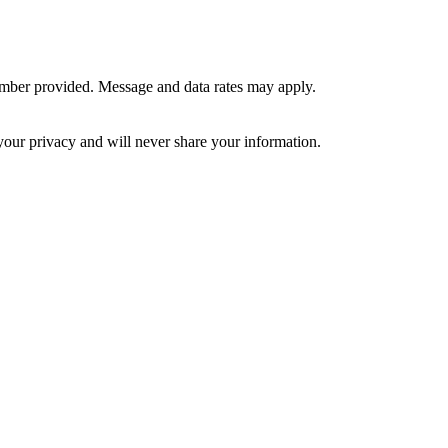
umber provided. Message and data rates may apply.
your privacy and will never share your information.