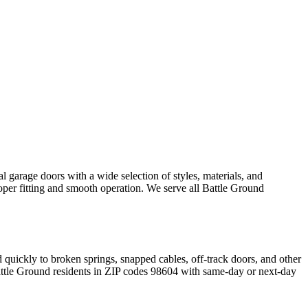
 garage doors with a wide selection of styles, materials, and
oper fitting and smooth operation. We serve all
Battle Ground
 quickly to broken springs, snapped cables, off-track doors, and other
ttle Ground
residents in ZIP codes
98604
with same-day or next-day