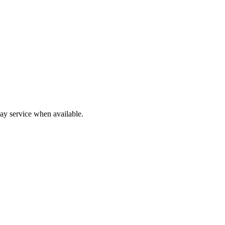
y service when available.