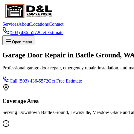
Services
About
Locations
Contact
(503) 436-5572
Get Estimate
Open menu
Garage Door Repair in
Battle Ground
,
W
Professional garage door repair, emergency repair, installation, and m
Call
(503) 436-5572
Get Free Estimate
Coverage Area
Serving
Downtown Battle Ground, Lewisville, Meadow Glade
and a