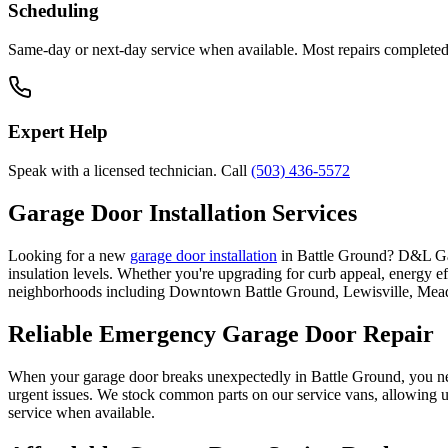
Scheduling
Same-day or next-day service when available. Most repairs completed i
Expert Help
Speak with a licensed technician. Call
(503) 436-5572
Garage Door Installation Services
Looking for a new
garage door installation
in
Battle Ground
? D&L Gar
insulation levels. Whether you're upgrading for curb appeal, energy e
neighborhoods including
Downtown Battle Ground, Lewisville, Me
Reliable Emergency Garage Door Repair
When your garage door breaks unexpectedly in
Battle Ground
, you ne
urgent issues. We stock common parts on our service vans, allowing us
service when available.