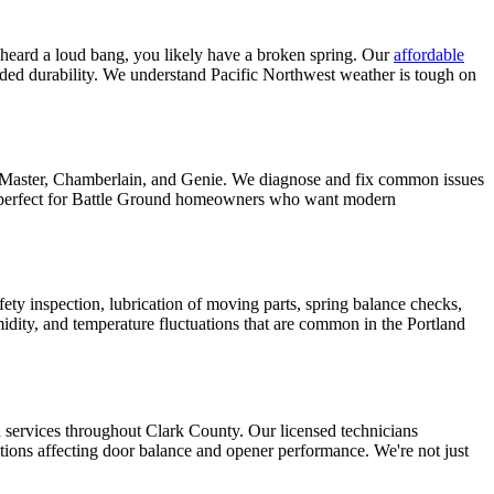
 heard a loud bang, you likely have a broken spring. Our
affordable
ended durability. We understand Pacific Northwest weather is tough on
iftMaster, Chamberlain, and Genie. We diagnose and fix common issues
perfect for
Battle Ground
homeowners who want modern
fety inspection, lubrication of moving parts, spring balance checks,
ity, and temperature fluctuations that are common in the Portland
n services throughout
Clark County
. Our licensed technicians
tions affecting door balance and opener performance. We're not just