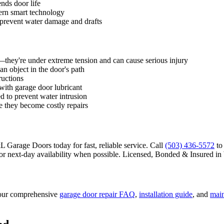
nds door life
ern smart technology
 prevent water damage and drafts
f—they're under extreme tension and can cause serious injury
an object in the door's path
ructions
 with garage door lubricant
d to prevent water intrusion
e they become costly repairs
 Garage Doors today for fast, reliable service. Call
(503) 436-5572
to
 next-day availability when possible.
Licensed, Bonded & Insured
in
our comprehensive
garage door repair FAQ
,
installation guide
, and
main