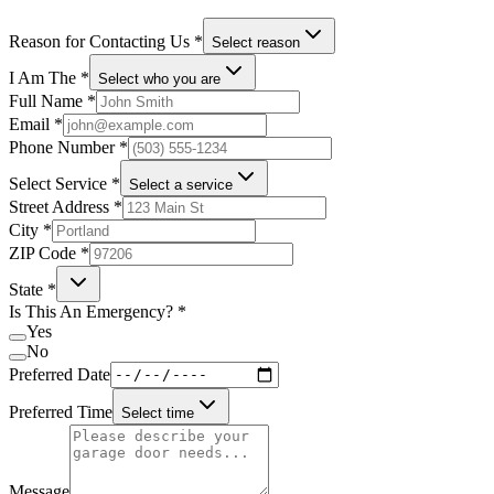
Reason for Contacting Us
*
Select reason
I Am The
*
Select who you are
Full Name
*
Email
*
Phone Number
*
Select Service
*
Select a service
Street Address
*
City
*
ZIP Code
*
State
*
Is This An Emergency?
*
Yes
No
Preferred Date
Preferred Time
Select time
Message