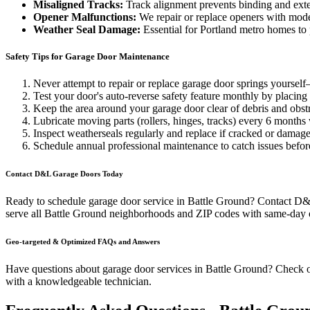
Misaligned Tracks:
Track alignment prevents binding and exte
Opener Malfunctions:
We repair or replace openers with mod
Weather Seal Damage:
Essential for Portland metro homes to
Safety Tips for Garage Door Maintenance
Never attempt to repair or replace garage door springs yoursel
Test your door's auto-reverse safety feature monthly by placing 
Keep the area around your garage door clear of debris and obst
Lubricate moving parts (rollers, hinges, tracks) every 6 months
Inspect weatherseals regularly and replace if cracked or damage
Schedule annual professional maintenance to catch issues befor
Contact D&L Garage Doors Today
Ready to schedule garage door service in
Battle Ground
? Contact D&L
serve all
Battle Ground
neighborhoods and ZIP codes with same-day or
Geo-targeted & Optimized FAQs and Answers
Have questions about garage door services in
Battle Ground
? Check 
with a knowledgeable technician.