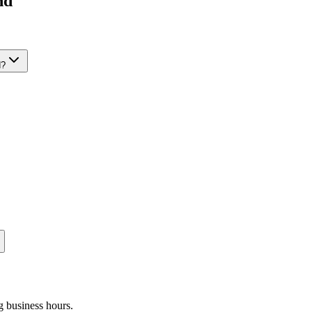
nd
d
?
g business hours.