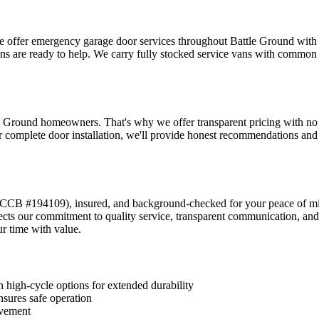
we offer emergency garage door services throughout
Battle Ground
with 
ans are ready to help. We carry fully stocked service vans with common
e Ground
homeowners. That's why we offer transparent pricing with no hid
 complete door installation, we'll provide honest recommendations and c
CCB #194109
), insured, and background-checked for your peace of m
lects our commitment to quality service, transparent communication,
r time with value.
 high-cycle options for extended durability
nsures safe operation
ovement