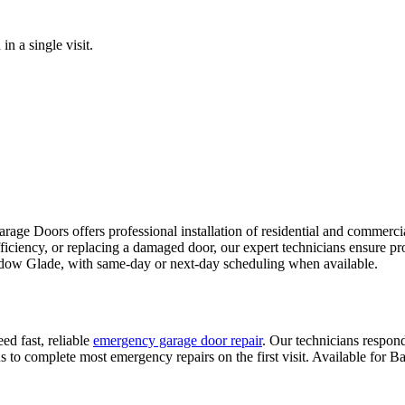
n a single visit.
age Doors offers professional installation of residential and commercial
fficiency, or replacing a damaged door, our expert technicians ensure pr
adow Glade
, with same-day or next-day scheduling when available.
ed fast, reliable
emergency garage door repair
. Our technicians respond
 to complete most emergency repairs on the first visit. Available for
Ba