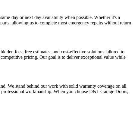
same-day or next-day availability when possible. Whether it's a
 parts, allowing us to complete most emergency repairs without return
den fees, free estimates, and cost-effective solutions tailored to
ompetitive pricing. Our goal is to deliver exceptional value while
ind. We stand behind our work with solid warranty coverage on all
 and professional workmanship. When you choose D&L Garage Doors,