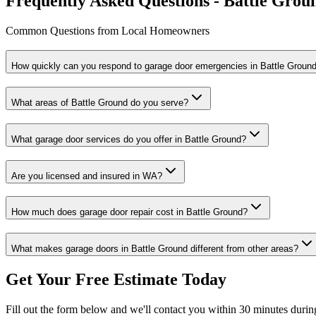
Frequently Asked Questions - Battle Grou
Common Questions from Local Homeowners
How quickly can you respond to garage door emergencies in
Battle Groun
What areas of
Battle Ground
do you serve?
What garage door services do you offer in
Battle Ground
?
Are you licensed and insured in
WA
?
How much does garage door repair cost in
Battle Ground
?
What makes garage doors in
Battle Ground
different from other areas?
Get Your Free Estimate Today
Fill out the form below and we'll contact you within 30 minutes durin