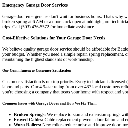
Emergency Garage Door Services
Garage door emergencies don't wait for business hours. That's why 
broken spring at 6 AM or a door stuck open at midnight, our technici
trips. Call
(503) 436-5572
for immediate assistance.
Cost-Effective Solutions for Your Garage Door Needs
We believe quality garage door service should be affordable for
Battl
your budget. Whether you need a simple repair, spring replacement, or
maintaining the highest standards of workmanship.
Our Commitment to Customer Satisfaction
Customer satisfaction is our top priority. Every technician is licensed (
labor and parts. Our
4.9
-star rating from over
487
local customers ref
you're choosing a company that treats your home with respect and you
Common Issues with Garage Doors and How We Fix Them
Broken Springs:
We replace torsion and extension springs with
Frayed Cables:
Cable replacement prevents door failure and e
Worn Rollers:
New rollers reduce noise and improve door m